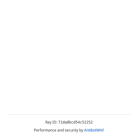
Ray ID:
71da8bcd54c52252
Performance and security by
AntibotWAF