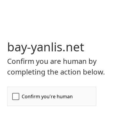
bay-yanlis.net
Confirm you are human by
completing the action below.