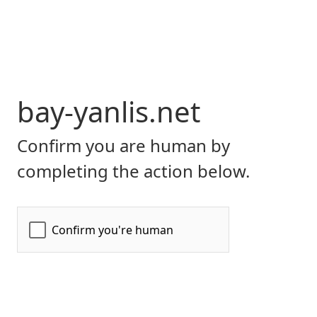
bay-yanlis.net
Confirm you are human by
completing the action below.