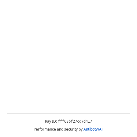
Ray ID:
fff63bf27cd7d417
Performance and security by
AntibotWAF